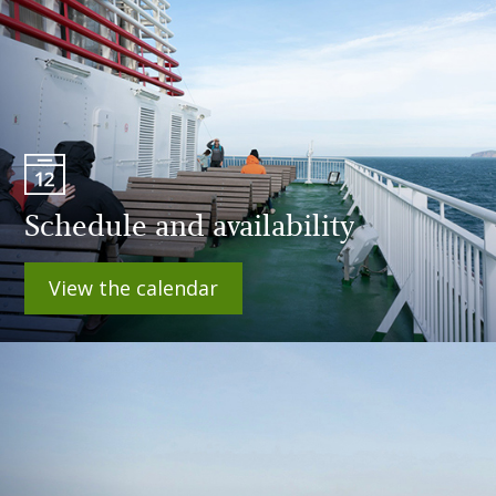
Schedule and availability
View the calendar