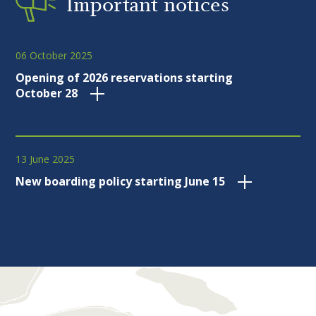
Important notices
06 October 2025
Opening of 2026 reservations starting
October 28
13 June 2025
New boarding policy starting June 15