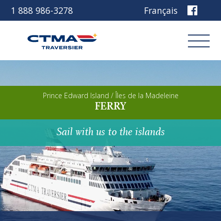
1 888 986-3278
Français
Login
Prince Edward Island / Îles de la Madeleine
FERRY
Book
Sail with us to the islands
Other services
Discover our ship
Plan your trip