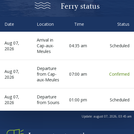
Before departure
Ferry status
About us
Date
Location
Time
Status
Arrival in
Careers
Aug 07,
Cap-aux-
04:35 am
Scheduled
2026
Meules
Medias
Departure
Aug 07,
from Cap-
07:00 am
Confirmed
2026
Newsletter
aux-Meules
Aug 07,
Departure
Contact us
01:00 pm
Scheduled
2026
from Souris
Update:
august 07, 2026, 03:45 am