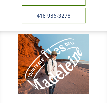
418 986-3278