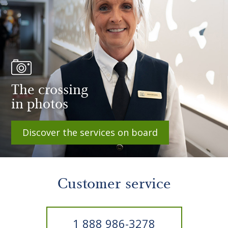
The crossing
in photos
Discover the services on board
Customer service
1 888 986-3278