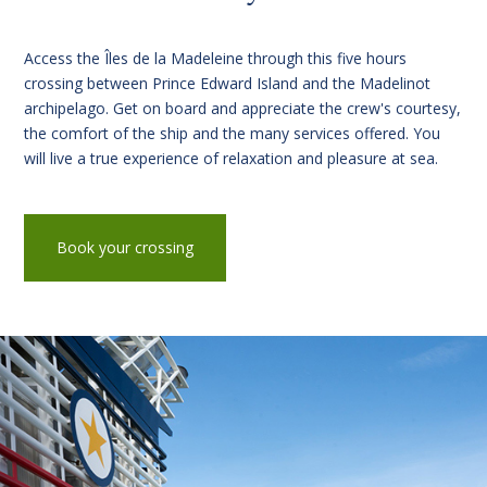
Access the Îles de la Madeleine through this five hours
crossing between Prince Edward Island and the Madelinot
archipelago. Get on board and appreciate the crew's courtesy,
the comfort of the ship and the many services offered. You
will live a true experience of relaxation and pleasure at sea.
Book your crossing