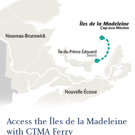
Access the Îles de la Madeleine
with CTMA Ferry