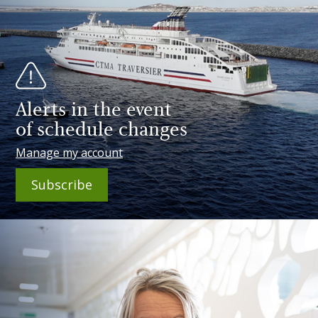
Alerts in the event
of schedule changes
Manage my account
Subscribe