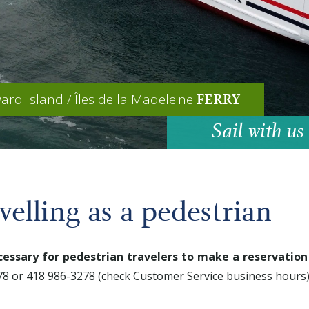
ard Island / Îles de la Madeleine
FERRY
Sail with us
velling as a pedestrian
cessary for pedestrian travelers to make a reservation
8 or 418 986-3278 (check
Customer Service
business hours)