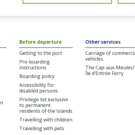
Before departure
Other services
Getting to the port
Carriage of commerci
vehicles
Pre-boarding
instructions
The Cap-aux-Meules/
Île d’Entrée Ferry
Boarding policy
Accessibility for
disabled persons
Privilege list exclusive
on
to permanent
residents of the Islands
Travelling with children
Travelling with pets