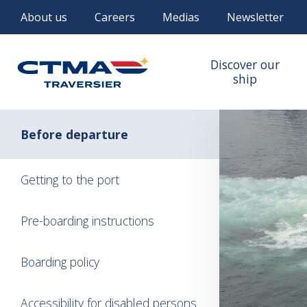
About us
Careers
Medias
Newsletter
Discover our
ship
Before departure
Getting to the port
Pre-boarding instructions
Boarding policy
Accessibility for disabled persons