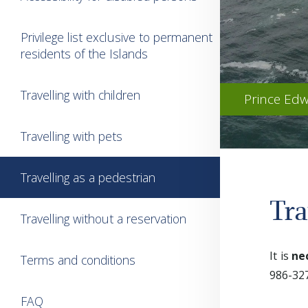
Privilege list exclusive to permanent
residents of the Islands
Travelling with children
Prince Edw
Travelling with pets
Travelling as a pedestrian
Tra
Travelling without a reservation
It is
ne
Terms and conditions
986-327
FAQ