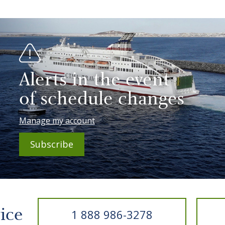
Alerts in the event
of schedule changes
Manage my account
Subscribe
vice
1 888 986-3278