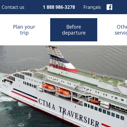
Contact us
1 888 986-3278
Français
Plan your
Before
Oth
trip
departure
servi