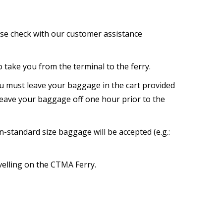
ase check with our customer assistance
o take you from the terminal to the ferry.
ou must leave your baggage in the cart provided
 leave your baggage off one hour prior to the
-standard size baggage will be accepted (e.g.:
avelling on the CTMA Ferry.