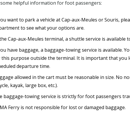
 some helpful information for foot passengers:
 you want to park a vehicle at Cap-aux-Meules or Souris, ple
partment to see what your options are.
the Cap-aux-Meules terminal, a shuttle service is available t
 you have baggage, a baggage-towing service is available. Y
 this purpose outside the terminal. It is important that you
heduled departure time.
ggage allowed in the cart must be reasonable in size. No non
ycle, kayak, large box, etc.).
e baggage-towing service is strictly for foot passengers tr
MA Ferry is not responsible for lost or damaged baggage.