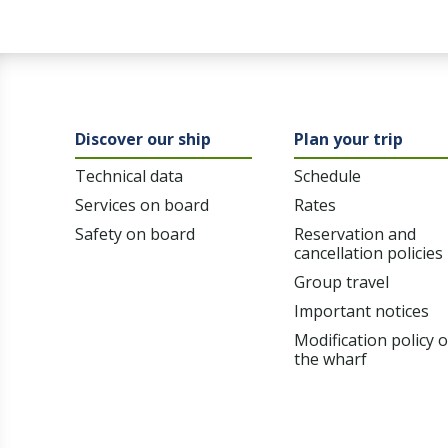
Discover our ship
Plan your trip
Technical data
Schedule
Services on board
Rates
Safety on board
Reservation and
cancellation policies
Group travel
Important notices
Modification policy 
the wharf