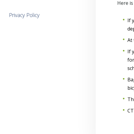
Here is
Privacy Policy
If
de
At 
If
for
sc
Ba
bic
Th
CT