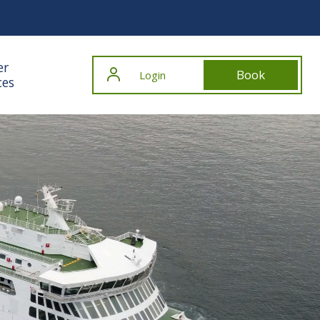
er
Book
Login
ces