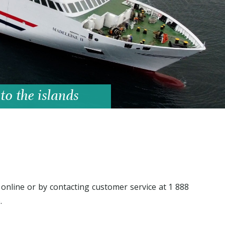
 to the islands
online or by contacting customer service at 1 888
.