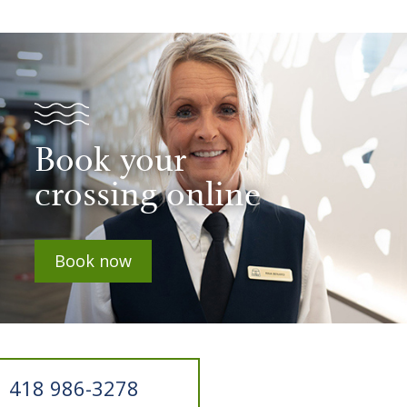
Book your
crossing online
Book now
418 986-3278