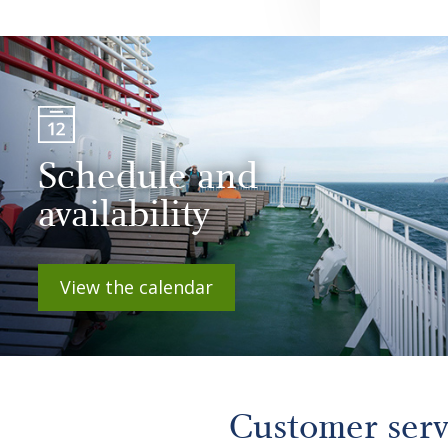
Schedule and
availability
View the calendar
Customer ser